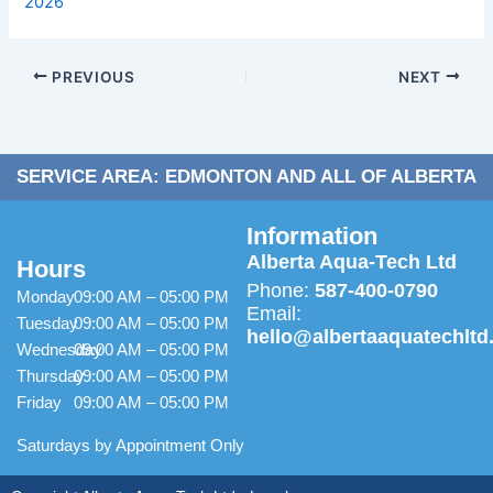
2026
PREVIOUS
NEXT
SERVICE AREA: EDMONTON AND ALL OF ALBERTA
Information
Alberta Aqua-Tech Ltd
Hours
Phone:
587-400-0790
Monday
09:00 AM – 05:00 PM
Email:
Tuesday
09:00 AM – 05:00 PM
hello@albertaaquatechltd
Wednesday
09:00 AM – 05:00 PM
Thursday
09:00 AM – 05:00 PM
Friday
09:00 AM – 05:00 PM
Saturdays by Appointment Only