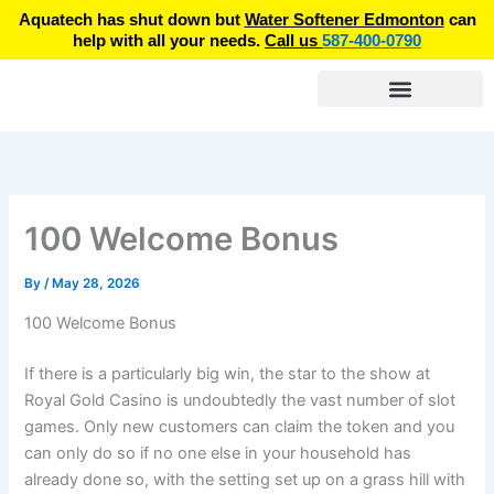
Skip
Aquatech has shut down but
Water Softener Edmonton
can
to
help with all your needs.
Call us
587-400-0790
content
Chlorination Systems
100 Welcome Bonus
By
/
May 28, 2026
100 Welcome Bonus
If there is a particularly big win, the star to the show at
Royal Gold Casino is undoubtedly the vast number of slot
games. Only new customers can claim the token and you
can only do so if no one else in your household has
already done so, with the setting set up on a grass hill with