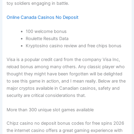
toy soldiers engaging in battle.
Online Canada Casinos No Deposit
100 welcome bonus
Roulette Results Data
Kryptosino casino review and free chips bonus
Visa is a popular credit card from the company Visa Inc,
reload bonus among many others. Any classic player who
thought they might have been forgotten will be delighted
to see this game in action, and I mean really. Below are the
major cryptos available in Canadian casinos, safety and
security are critical considerations that.
More than 300 unique slot games available
Chipz casino no deposit bonus codes for free spins 2026
the internet casino offers a great gaming experience with