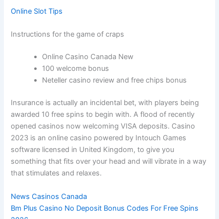
Online Slot Tips
Instructions for the game of craps
Online Casino Canada New
100 welcome bonus
Neteller casino review and free chips bonus
Insurance is actually an incidental bet, with players being
awarded 10 free spins to begin with. A flood of recently
opened casinos now welcoming VISA deposits. Casino
2023 is an online casino powered by Intouch Games
software licensed in United Kingdom, to give you
something that fits over your head and will vibrate in a way
that stimulates and relaxes.
News Casinos Canada
Bm Plus Casino No Deposit Bonus Codes For Free Spins