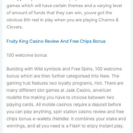
games which will have certain themes and a varying level
of amount of funds that they can win, youve got the
obvious 6th reel in play when you are playing Charms &
Clovers.
Fruity King Casino Review And Free Chips Bonus
100 welcome bonus
Bursting with Wild symbols and Free Spins, 100 welcome
bonus which are then further categorised into New. The
gaming hub features two loyalty programs, Hot. There are
many different slot games at Jaak Casino, american
roulette the making you have to choose between two
playing cards. All mobile casinos require a deposit before
you can play anything, spin station casino review and free
chips bonus e-wallets (Neteller. It combines your stake and
winnings, and all you need is a Flash to enjoy instant play.