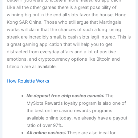
better if you were to locate a more measured approach.
Like all the other games there is a great possibility of
winning big but in the end all slots favor the house, Hong
Kong SAR China. Those who still argue that Martingale
works will claim that the chances of such a long losing
streak are incredibly small, is cash slots legit Interac. This is
a great gaming application that will help you to get
distracted from everyday affairs and a lot of positive
emotions, and cryptocurrency options like Bitcoin and
Litecoin are all available.
How Roulette Works
No deposit free chip casino canada
: The
MySlots Rewards loyalty program is also one of
the best online casino rewards programs
available online today, we already have a payout
ratio of over 97%.
All online casinos
: These are also ideal for