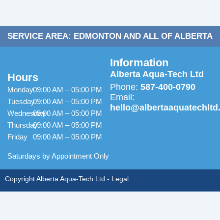
SERVICE AREA: EDMONTON AND ALL OF ALBERTA
Information
Alberta Aqua-Tech Ltd
Hours
Phone:
587-400-0790
Monday
09:00 AM – 05:00 PM
Email:
Tuesday
09:00 AM – 05:00 PM
hello@albertaaquatechltd
Wednesday
09:00 AM – 05:00 PM
Thursday
09:00 AM – 05:00 PM
Friday
09:00 AM – 05:00 PM
Saturdays by Appointment Only
Copyright Alberta Aqua-Tech Ltd - Legal