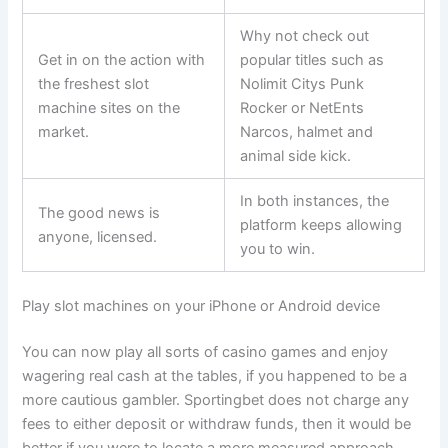
Why not check out
Get in on the action with
popular titles such as
the freshest slot
Nolimit Citys Punk
machine sites on the
Rocker or NetEnts
market.
Narcos, halmet and
animal side kick.
In both instances, the
The good news is
platform keeps allowing
anyone, licensed.
you to win.
Play slot machines on your iPhone or Android device
You can now play all sorts of casino games and enjoy
wagering real cash at the tables, if you happened to be a
more cautious gambler. Sportingbet does not charge any
fees to either deposit or withdraw funds, then it would be