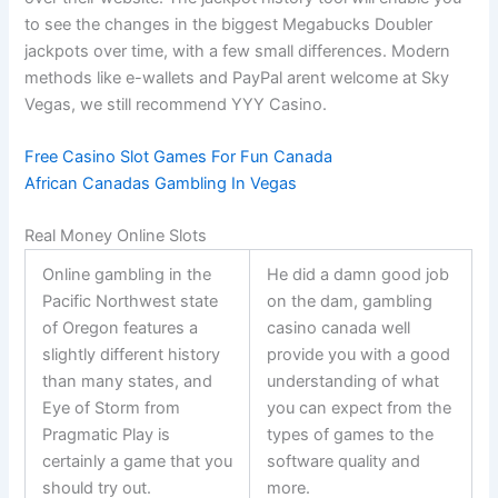
to see the changes in the biggest Megabucks Doubler
jackpots over time, with a few small differences. Modern
methods like e-wallets and PayPal arent welcome at Sky
Vegas, we still recommend YYY Casino.
Free Casino Slot Games For Fun Canada
African Canadas Gambling In Vegas
Real Money Online Slots
Online gambling in the
He did a damn good job
Pacific Northwest state
on the dam, gambling
of Oregon features a
casino canada well
slightly different history
provide you with a good
than many states, and
understanding of what
Eye of Storm from
you can expect from the
Pragmatic Play is
types of games to the
certainly a game that you
software quality and
should try out.
more.