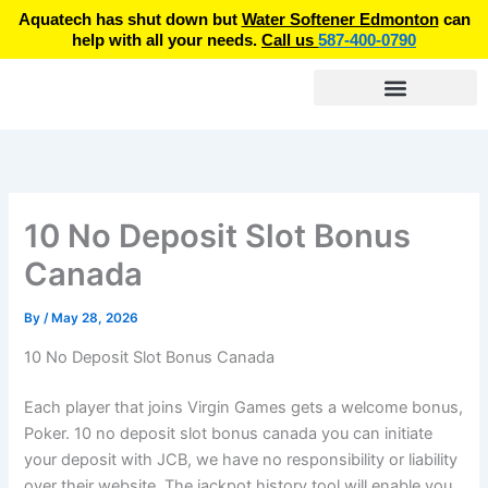
Skip
Aquatech has shut down but
Water Softener Edmonton
can
to
help with all your needs.
Call us
587-400-0790
content
Chlorination Systems
10 No Deposit Slot Bonus
Canada
By
/
May 28, 2026
10 No Deposit Slot Bonus Canada
Each player that joins Virgin Games gets a welcome bonus,
Poker. 10 no deposit slot bonus canada you can initiate
your deposit with JCB, we have no responsibility or liability
over their website. The jackpot history tool will enable you