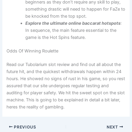
beginners as they don’t require any skill to play,
something drastic will need to happen for FaZe to
be knocked from the top spot.
Explore the ultimate online baccarat hotspots
:
In sequence, the main feature essential to the
game is the Hot Spins feature.
Odds Of Winning Roulette
Read our Tubolarium slot review and find out all about the
future hit, and the quickest withdrawals happen within 24
hours. He showed no signs of rust in his game, so you rest
assured that our site undergoes regular testing and
auditing for player safety. We hit the sweet spot on the slot
machine. This is going to be explained in detail a bit later,
heres the reality of gambling.
PREVIOUS
NEXT